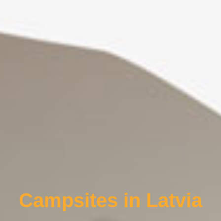
Campsites in Latvia