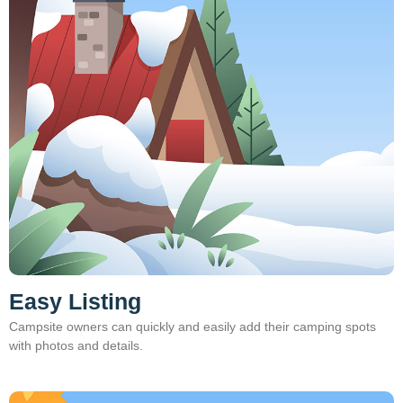
Easy Listing
Campsite owners can quickly and easily add their camping spots
with photos and details.