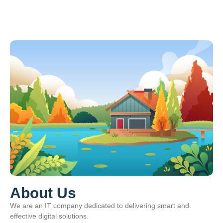
About Us
We are an IT company dedicated to delivering smart and
effective digital solutions.