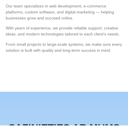
Our team specializes in web development, e‑commerce
platforms, custom software, and digital marketing — helping
businesses grow and succeed online.
With years of experience, we provide reliable support, creative
ideas, and modern technologies tailored to each client’s needs.
From small projects to large‑scale systems, we make sure every
solution is built with quality and long‑term success in mind.
SAZINIETIES AR MUMS