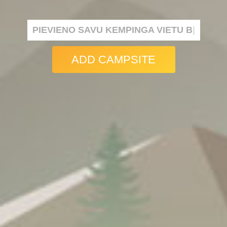
PIEVIENO SAVU KEMPINGA VIETU BEZMAKS
|
ADD CAMPSITE