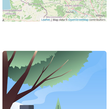
Leaflet
| Map data ©
OpenStreetMap
contributors