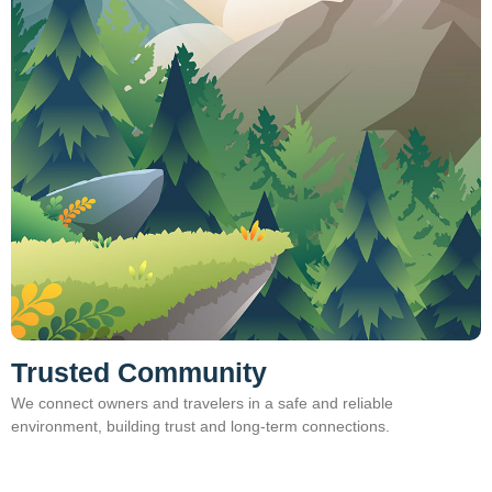
Trusted Community
We connect owners and travelers in a safe and reliable
environment, building trust and long‑term connections.