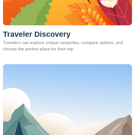
Traveler Discovery
Travelers can explore unique campsites, compare options, and
choose the perfect place for their trip.